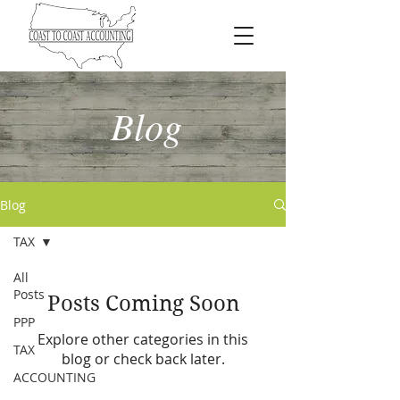
Blog
Blog
TAX
All
Posts
Posts Coming Soon
PPP
Explore other categories in this
TAX
blog or check back later.
ACCOUNTING